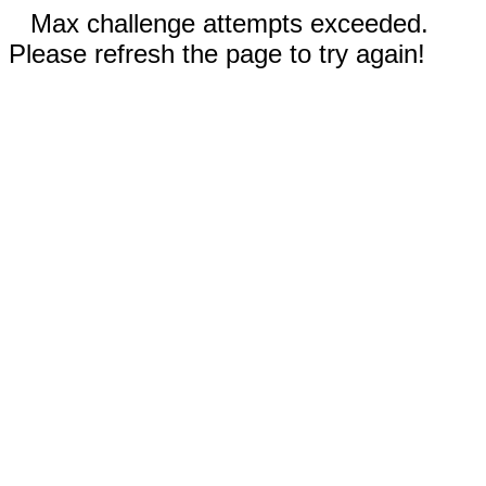
Max challenge attempts exceeded.
Please refresh the page to try again!